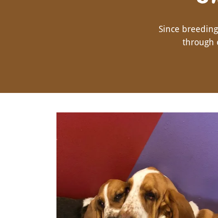
Since breedin
through 