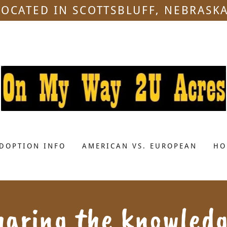
LOCATED IN SCOTTSBLUFF, NEBRASKA
DOPTION INFO
AMERICAN VS. EUROPEAN
HO
haring the knowledg