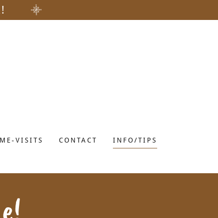
!
ME-VISITS
CONTACT
INFO/TIPS
e!