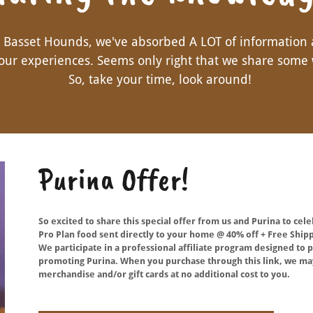
g Basset Hounds, we've absorbed A LOT of information
our experiences. Seems only right that we share some 
So, take your time, look around!
Purina Offer!
So excited to share this special offer from us and Purina to cel
Pro Plan food sent directly to your home @ 40% off + Free Shipp
We participate in a professional affiliate program designed t
promoting Purina. When you purchase through this link, we may
merchandise and/or gift cards at no additional cost to you.