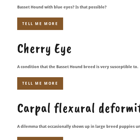
Basset Hound with blue eyes? Is that possible?
TELL ME MORE
Cherry Eye
A condition that the Basset Hound breed is very susceptible to.
TELL ME MORE
Carpal flexural deform
A dilemma that occasionally shows up in large breed puppies u