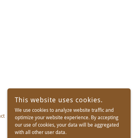
This website uses cookies.
We use cookies to analyze website traffic and
ct
Info/Tips
optimize your website experience. By accepting
our use of cookies, your data will be aggregated
with all other user data.