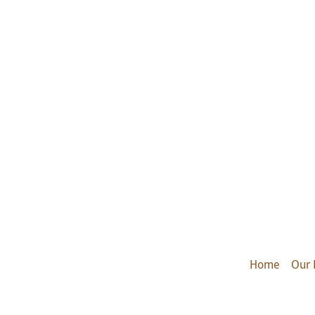
Home
Our 