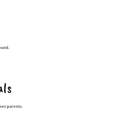
ound.
als
set parents.