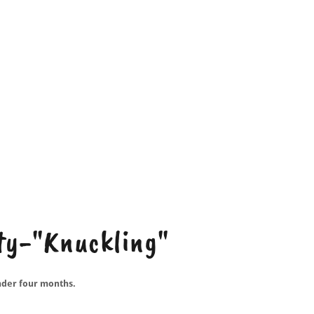
ity-"Knuckling"
nder four months.