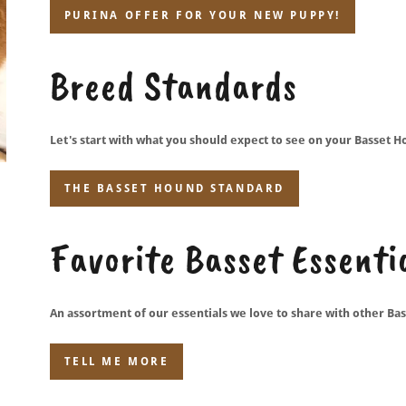
PURINA OFFER FOR YOUR NEW PUPPY!
Breed Standards
Let's start with what you should expect to see on your Basset H
THE BASSET HOUND STANDARD
Favorite Basset Essenti
An assortment of our essentials we love to share with other Bas
TELL ME MORE