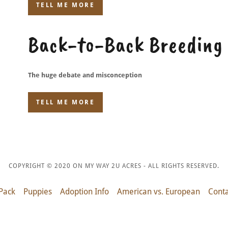
TELL ME MORE
Back-to-Back Breeding
The huge debate and misconception
TELL ME MORE
COPYRIGHT © 2020 ON MY WAY 2U ACRES - ALL RIGHTS RESERVED.
Pack
Puppies
Adoption Info
American vs. European
Conta