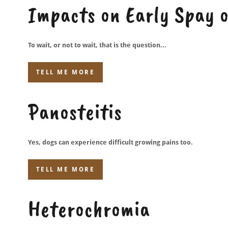
Impacts on Early Spay 
To wait, or not to wait, that is the question...
TELL ME MORE
Panosteitis
Yes, dogs can experience difficult growing pains too.
TELL ME MORE
Heterochromia