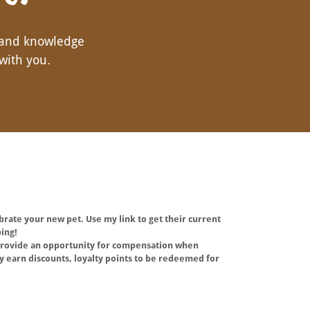
 and knowledge
with you.
ebrate your new pet. Use my link to get their current
ing!
o provide an opportunity for compensation when
 earn discounts, loyalty points to be redeemed for