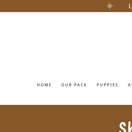
HOME
OUR PACK
PUPPIES
A
S