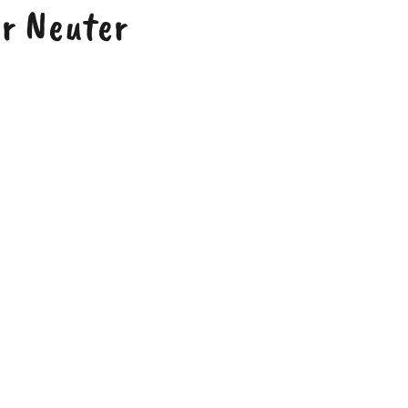
or Neuter